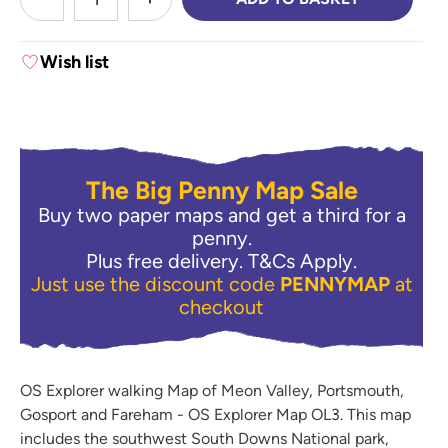
DECREASE QUANTITY:
INCREASE QUANTITY:
Wish list
The Big Penny Map Sale
Buy two paper maps and get a third for a
penny.
Plus free delivery.
T&Cs Apply.
Just use the discount code
PENNYMAP
at
checkout
OS Explorer walking Map of Meon Valley, Portsmouth,
Gosport and Fareham - OS Explorer Map OL3. This map
includes the southwest South Downs National park,