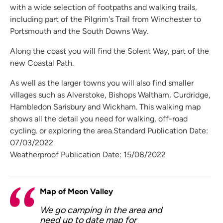
with a wide selection of footpaths and walking trails,
including part of the Pilgrim's Trail from Winchester to
Portsmouth and the South Downs Way.
Along the coast you will find the Solent Way, part of the
new Coastal Path.
As well as the larger towns you will also find smaller
villages such as Alverstoke, Bishops Waltham, Curdridge,
Hambledon Sarisbury and Wickham. This walking map
shows all the detail you need for walking, off-road
cycling. or exploring the area.Standard Publication Date:
07/03/2022
Weatherproof Publication Date: 15/08/2022
Map of Meon Valley
We go camping in the area and
need up to date map for