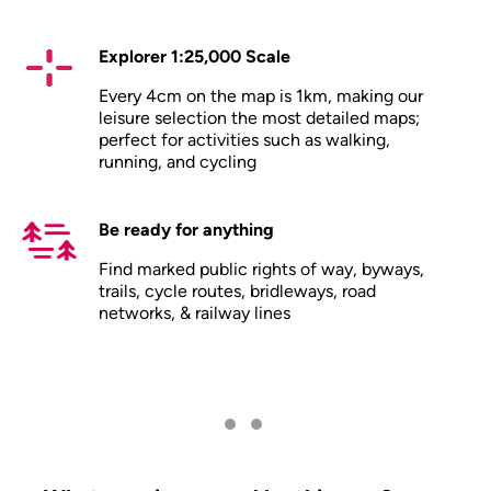
Explorer 1:25,000 Scale
Every 4cm on the map is 1km, making our
leisure selection the most detailed maps;
perfect for activities such as walking,
running, and cycling
Be ready for anything
Find marked public rights of way, byways,
trails, cycle routes, bridleways, road
networks, & railway lines