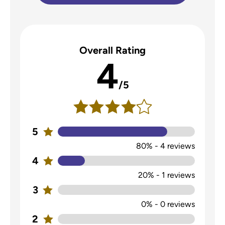
Overall Rating
4
/5
5
80%
-
4
reviews
4
20%
-
1
reviews
3
0%
-
0
reviews
2