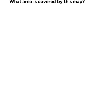
What area is covered by this map?