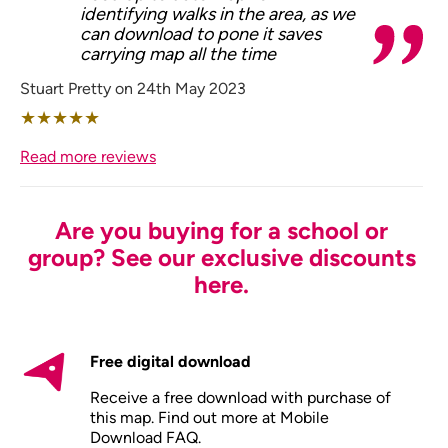
identifying walks in the area, as we
can download to pone it saves
carrying map all the time
Stuart Pretty on 24th May 2023
★
★
★
★
★
Read more reviews
Are you buying for a school or
group? See our exclusive discounts
here.
Free digital download
Receive a free download with purchase of
this map. Find out more at
Mobile
Download FAQ
.