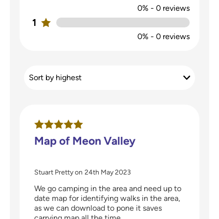
0%
-
0
reviews
1
0%
-
0
reviews
Map of Meon Valley
Stuart Pretty
on
24th May 2023
We go camping in the area and need up to
date map for identifying walks in the area,
as we can download to pone it saves
carrying map all the time