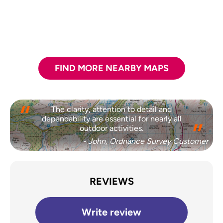
FIND MORE NEARBY MAPS
The clarity, attention to detail and
dependability are essential for nearly all
outdoor activities.
- John, Ordnance Survey Customer
REVIEWS
Write review