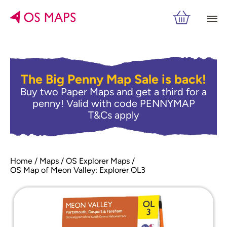
The Big Penny Map Sale is back!
Buy two Paper Maps and get a third for a
penny! Valid with code PENNYMAP
T&Cs apply
Home
Maps
OS Explorer Maps
OS Map of Meon Valley: Explorer OL3