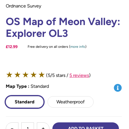
Ordnance Survey
OS Map of Meon Valley:
Explorer OL3
£12.99
Free delivery on all orders (
more info
)
★
★
★
★
★
(5/5 stars /
5 reviews
)
Map Type
*
:
Standard
Info
Standard
Weatherproof
less
ADD TO BASKET